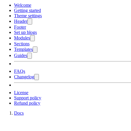
Welcome
Getting started
Theme settings
Header
Footer
Set up blogs
Modules
Sections
Templates
Guides
FAQs
Changelog
License
Support policy
Refund policy
Docs