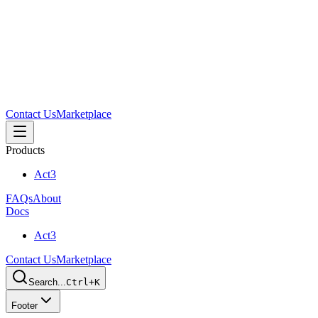
Contact Us
Marketplace
Products
Act3
FAQs
About
Docs
Act3
Contact Us
Marketplace
Search...
Ctrl+K
Footer