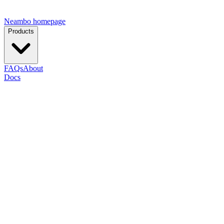
Neambo homepage
Products
FAQs
About
Docs