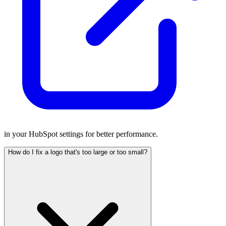
in your HubSpot settings for better performance.
How do I fix a logo that's too large or too small?