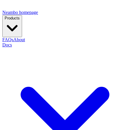
Neambo homepage
Products
FAQs
About
Docs