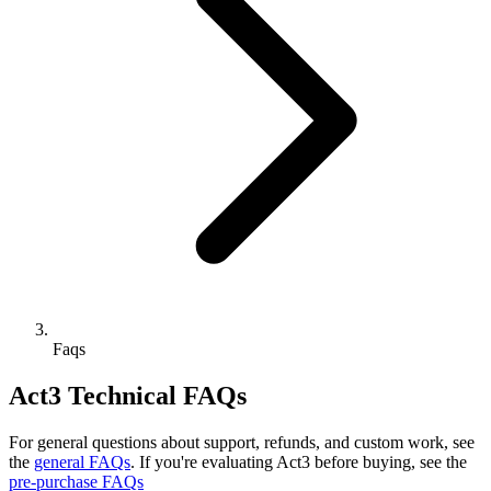
Faqs
Act3 Technical FAQs
For general questions about support, refunds, and custom work, see
the
general FAQs
. If you're evaluating Act3 before buying, see the
pre-purchase FAQs