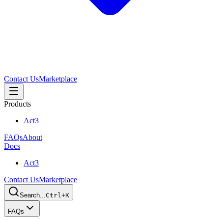
Contact Us
Marketplace
Products
Act3
FAQs
About
Docs
Act3
Contact Us
Marketplace
Search...
Ctrl+K
FAQs