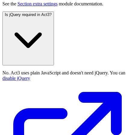
See the
Section extra settings
module documentation.
Is jQuery required in Act3?
No. Act3 uses plain JavaScript and doesn't need jQuery. You can
disable jQuery