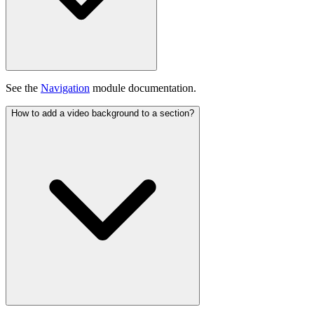
See the
Navigation
module documentation.
How to add a video background to a section?