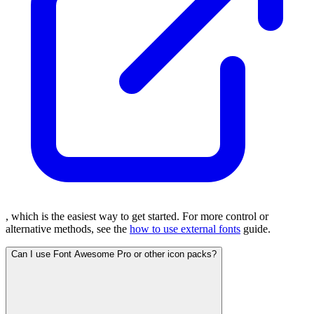
, which is the easiest way to get started. For more control or
alternative methods, see the
how to use external fonts
guide.
Can I use Font Awesome Pro or other icon packs?