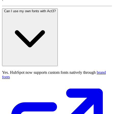
Can I use my own fonts with Act3?
Yes. HubSpot now supports custom fonts natively through
brand
fonts