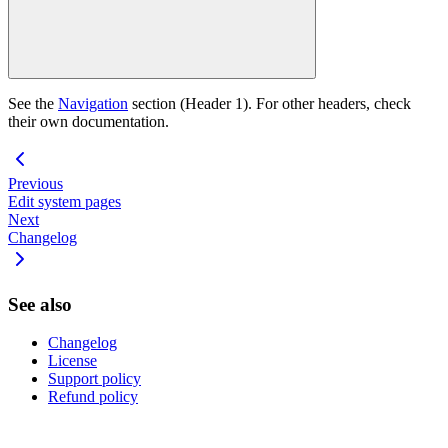
See the
Navigation
section (Header 1). For other headers, check
their own documentation.
Previous
Edit system pages
Next
Changelog
See also
Changelog
License
Support policy
Refund policy