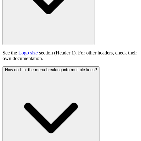
See the
Logo size
section (Header 1). For other headers, check their
own documentation.
How do I fix the menu breaking into multiple lines?