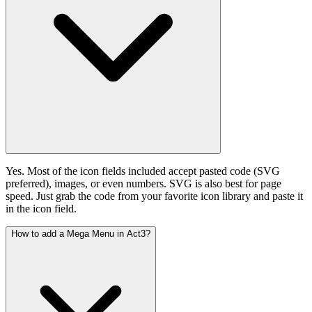
Yes. Most of the icon fields included accept pasted code (SVG
preferred), images, or even numbers. SVG is also best for page
speed. Just grab the code from your favorite icon library and paste it
in the icon field.
How to add a Mega Menu in Act3?