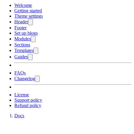
Welcome
Getting started
Theme settings
Header
Footer
Set up blogs
Modules
Sections
Templates
Guides
FAQs
Changelog
License
Support policy
Refund policy
Docs